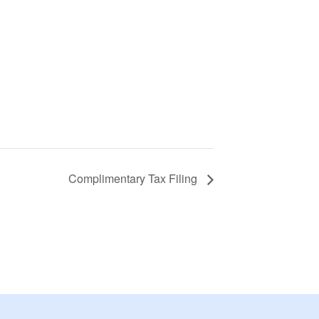
Complimentary Tax Filing