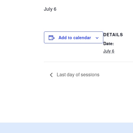
July 6
DETAILS
Add to calendar
Date:
July 6
Last day of sessions