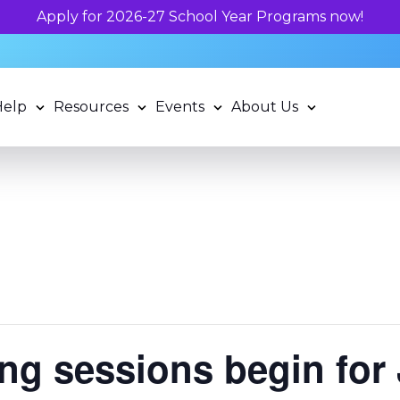
now!
Help
Resources
Events
About Us
g sessions begin for 