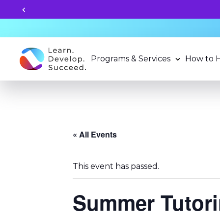
Apply for 2026-27 School Year Programs 
Programs & Services
How to 
« All Events
This event has passed.
Summer Tutorin