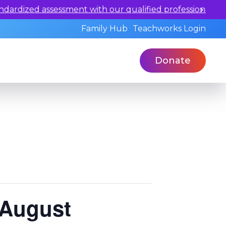
 our qualified professionals today.
Family Hub
Teachworks Login
Donate
 August