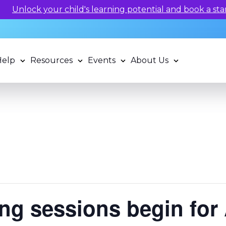
arning potential and book a standardized assessment with
Help
Resources
Events
About Us
ng sessions begin for