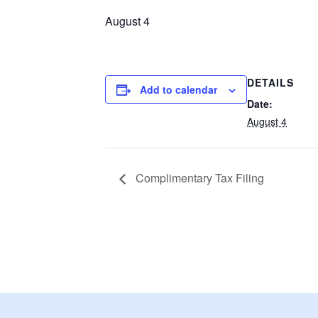
August 4
DETAILS
Add to calendar
Date:
August 4
Complimentary Tax Filing