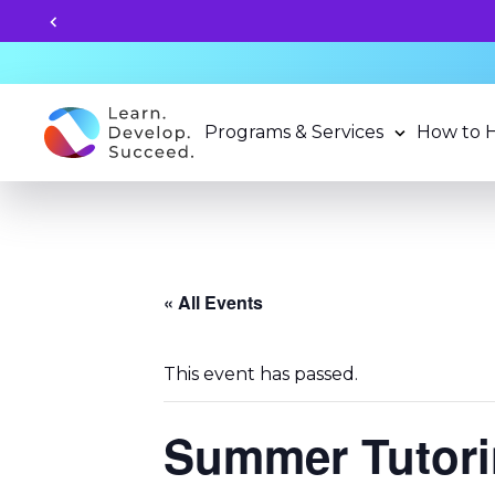
Unlock your child's le
Programs & Services
How to 
« All Events
This event has passed.
Summer Tutori