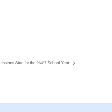
essions Start for the 26/27 School Year