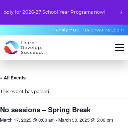
Unlock your
2026-27 School Year Programs now!
book a sta
qual
Family Hub
Teachworks Login
« All Events
This event has passed.
No sessions – Spring Break
March 17, 2025 @ 8:00 am
-
March 30, 2025 @ 5:00 pm