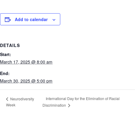
Add to calendar
DETAILS
Start:
March 17, 2025 @ 8:00 am
End:
March 30, 2025 @ 5:00 pm
International Day for the Elimination of Racial
Neurodiversity
Week
Discrimination