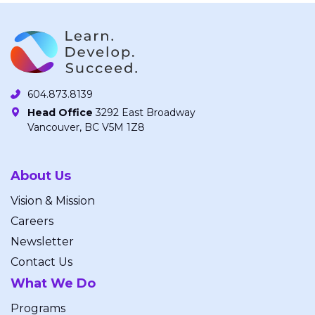
604.873.8139
Head Office
3292 East Broadway
Vancouver, BC V5M 1Z8
About Us
Vision & Mission
Careers
Newsletter
Contact Us
What We Do
Programs