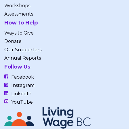
Workshops
Assessments
How to Help
Ways to Give
Donate
Our Supporters
Annual Reports
Follow Us
Facebook
Instagram
LinkedIn
YouTube