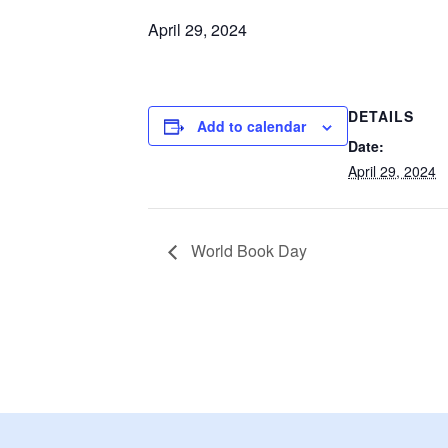
April 29, 2024
DETAILS
Add to calendar
Date:
April 29, 2024
World Book Day