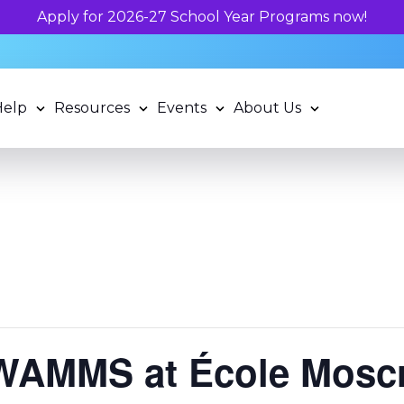
Help
Resources
Events
About Us
WAMMS at École Mosc