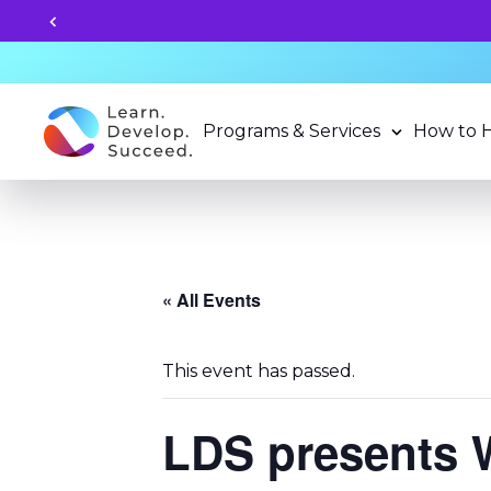
 2026-27 School Year Programs now!
Programs & Services
How to 
« All Events
This event has passed.
LDS presents 