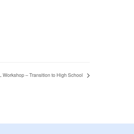
 Workshop – Transition to High School