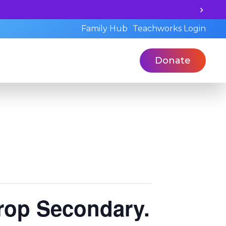
Unlock your child's learning potential and book a st
Family Hub
Teachworks Login
Donate
rop Secondary.