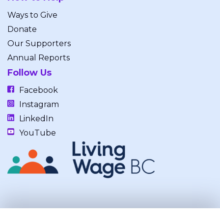
Ways to Give
Donate
Our Supporters
Annual Reports
Follow Us
Facebook
Instagram
LinkedIn
YouTube
Our work takes place on the unceded, occupied, ancestral, and