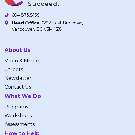
604.873.8139
Head Office
3292 East Broadway
Vancouver, BC V5M 1Z8
About Us
Vision & Mission
Careers
Newsletter
Contact Us
What We Do
Programs
Workshops
Assessments
How to Help