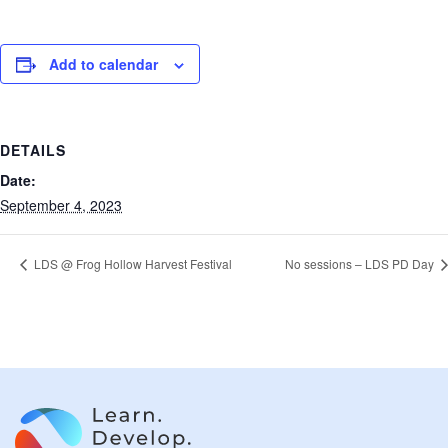
Add to calendar
DETAILS
Date:
September 4, 2023
LDS @ Frog Hollow Harvest Festival
No sessions – LDS PD Day