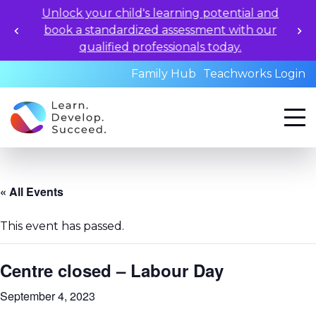
Unlock your child's learning potential and
book a standardized assessment with our
qualified professionals today.
Family Hub
Teachworks Login
« All Events
This event has passed.
Centre closed – Labour Day
September 4, 2023