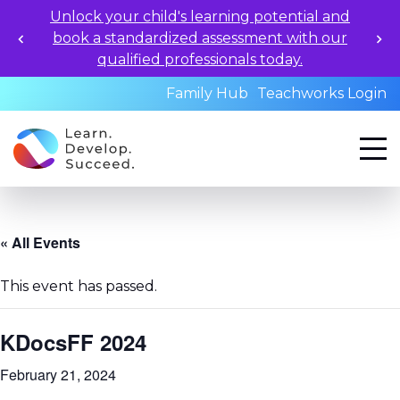
Unlock your child's learning potential and
book a standardized assessment with our
qualified professionals today.
Family Hub
Teachworks Login
« All Events
This event has passed.
KDocsFF 2024
February 21, 2024