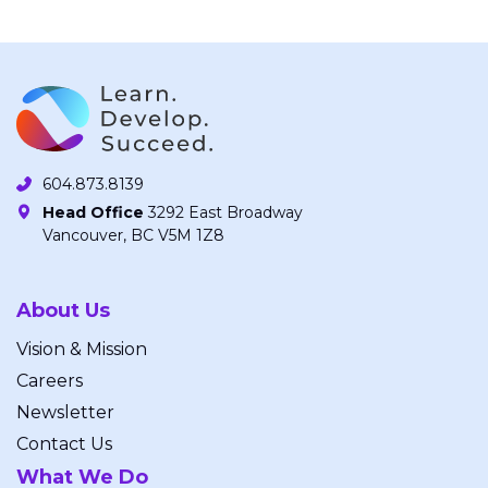
604.873.8139
Head Office
3292 East Broadway
Vancouver, BC V5M 1Z8
About Us
Vision & Mission
Careers
Newsletter
Contact Us
What We Do