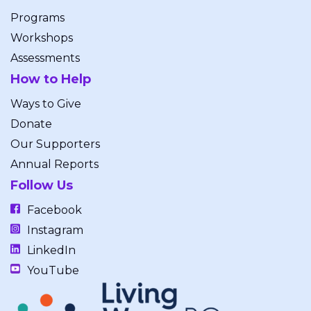
Programs
Workshops
Assessments
How to Help
Ways to Give
Donate
Our Supporters
Annual Reports
Follow Us
Facebook
Instagram
LinkedIn
YouTube