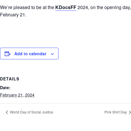
We’re pleased to be at the
KDocsFF
2024, on the opening day,
February 21.
Add to calendar
DETAILS
Date:
February 21, 2024
World Day of Social Justice
Pink Shirt Day