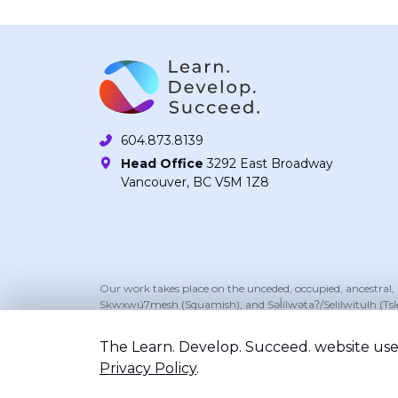
604.873.8139
Head Office
3292 East Broadway
Vancouver, BC V5M 1Z8
Our work takes place on the unceded, occupied, ancestral
Skwxwú7mesh (Squamish), and Səl̓ílwətaʔ/Selilwitulh (Tsl
The Learn. Develop. Succeed. website uses
Privacy Policy
.
©2026 Learn. Develop. Succeed.. All right reserv