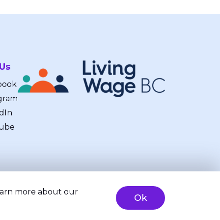
 Us
book
gram
dIn
ube
learn more about our
Ok
ty
Brand & Website Design by Takt