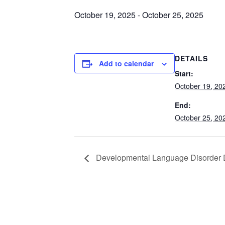
October 19, 2025
-
October 25, 2025
DETAILS
Add to calendar
Start:
October 19, 20
End:
October 25, 20
Developmental Language Disorder