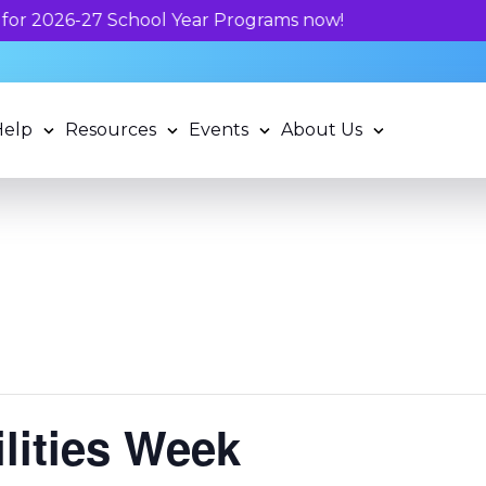
Unlock your child's l
Help
Resources
Events
About Us
ilities Week