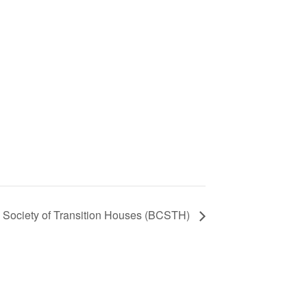
 Society of Transition Houses (BCSTH)