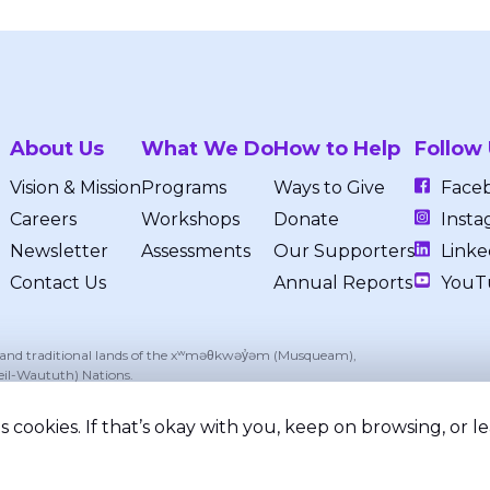
About Us
What We Do
How to Help
Follow
Vision & Mission
Programs
Ways to Give
Face
Careers
Workshops
Donate
Insta
Newsletter
Assessments
Our Supporters
Linke
Contact Us
Annual Reports
YouT
, and traditional lands of the xʷməθkwəy̓əm (Musqueam),
eil-Waututh) Nations.
 cookies. If that’s okay with you, keep on browsing, or 
ed.
Privacy Policy
Terms of Service
Registered Chari