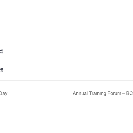
25
25
 Day
Annual Training Forum – BC