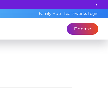
earning potential and book a standardized assessment wit
Family Hub
Teachworks Login
Donate