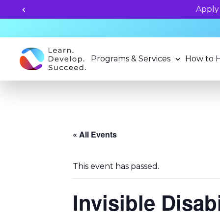
grams now!
Programs & Services
How to 
« All Events
This event has passed.
Invisible Disab