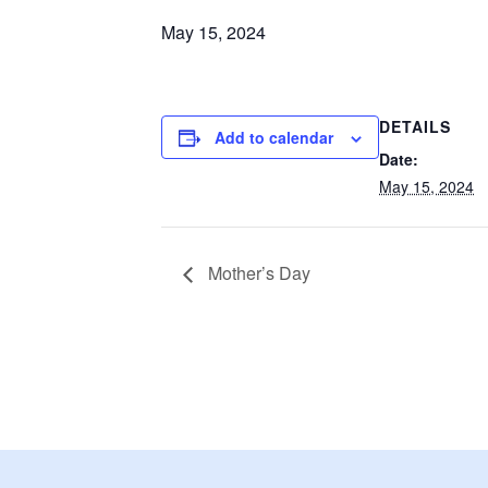
May 15, 2024
DETAILS
Add to calendar
Date:
May 15, 2024
Mother’s Day