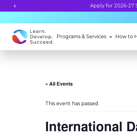
w!
Programs & Services
How to 
« All Events
This event has passed.
International D