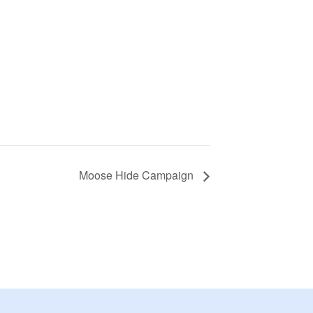
Moose Hide Campaign