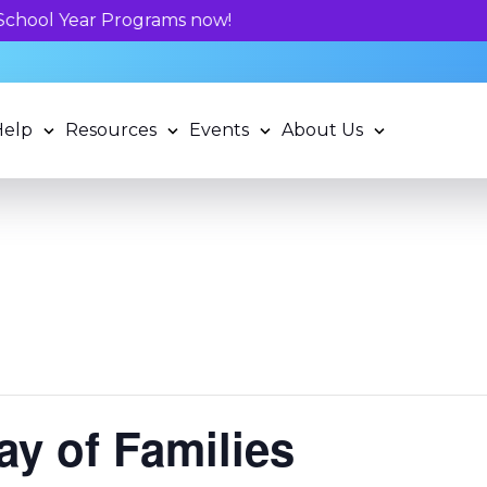
Unlock your child's learning p
Help
Resources
Events
About Us
ay of Families