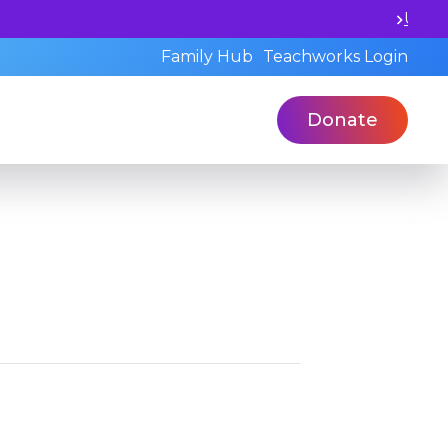
otential and book a standardized assessment with our qua
Family Hub
Teachworks Login
Donate