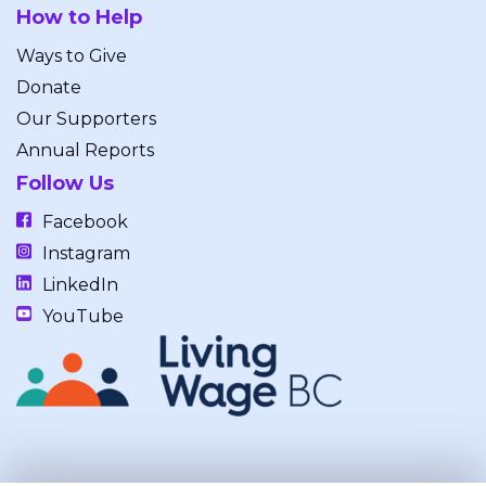
How to Help
Ways to Give
Donate
Our Supporters
Annual Reports
Follow Us
Facebook
Instagram
LinkedIn
YouTube