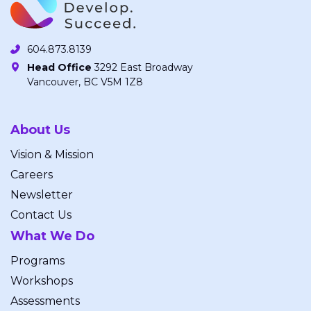
604.873.8139
Head Office
3292 East Broadway
Vancouver, BC V5M 1Z8
About Us
Vision & Mission
Careers
Newsletter
Contact Us
What We Do
Programs
Workshops
Assessments