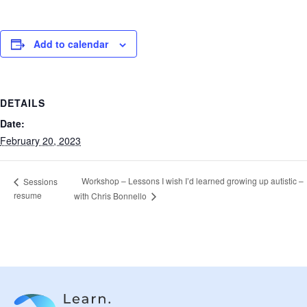
Add to calendar
DETAILS
Date:
February 20, 2023
Workshop – Lessons I wish I’d learned growing up autistic –
Sessions
resume
with Chris Bonnello