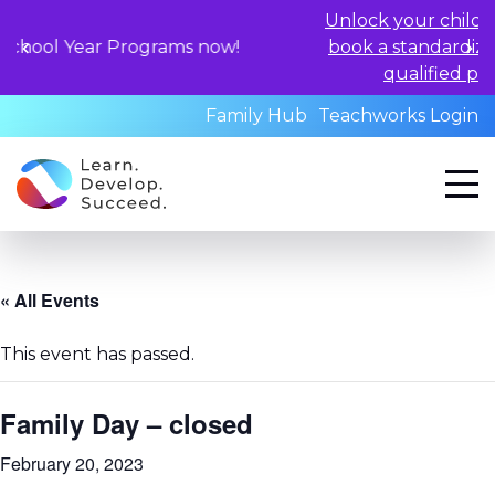
Unlock your child's learning pot
 Programs now!
book a standardized assessmen
qualified professionals to
Family Hub
Teachworks Login
« All Events
This event has passed.
Family Day – closed
February 20, 2023