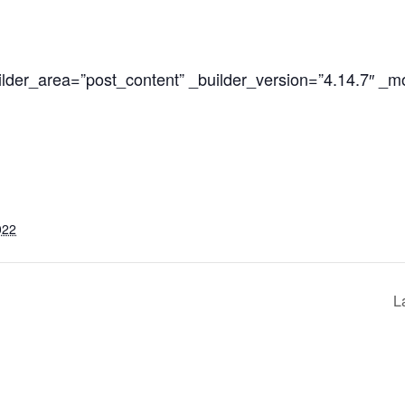
ilder_area=”post_content” _builder_version=”4.14.7″ _m
022
L