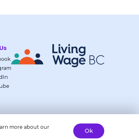
 Us
book
gram
dIn
ube
learn more about our
Ok