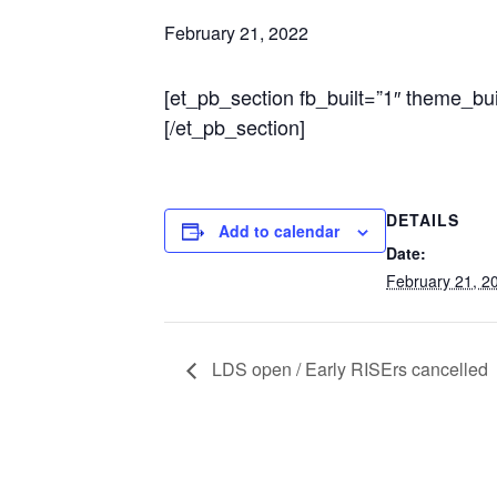
February 21, 2022
[et_pb_section fb_built=”1″ theme_bu
[/et_pb_section]
DETAILS
Add to calendar
Date:
February 21, 2
LDS open / Early RISErs cancelled