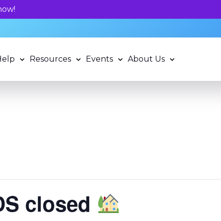
Unlock your child's learning potentia
Help
Resources
Events
About Us
LDS closed