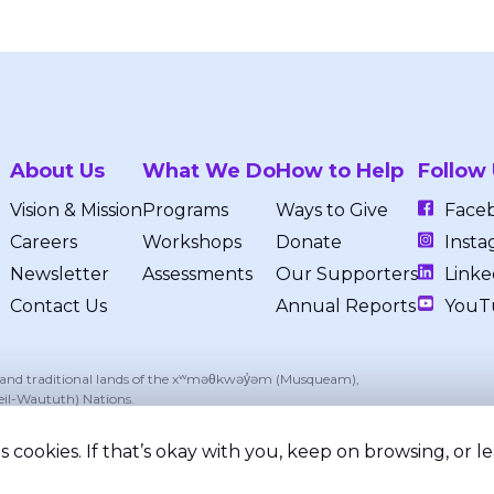
About Us
What We Do
How to Help
Follow
Vision & Mission
Programs
Ways to Give
Face
Careers
Workshops
Donate
Insta
Newsletter
Assessments
Our Supporters
Linke
Contact Us
Annual Reports
YouT
, and traditional lands of the xʷməθkwəy̓əm (Musqueam),
eil-Waututh) Nations.
 cookies. If that’s okay with you, keep on browsing, or 