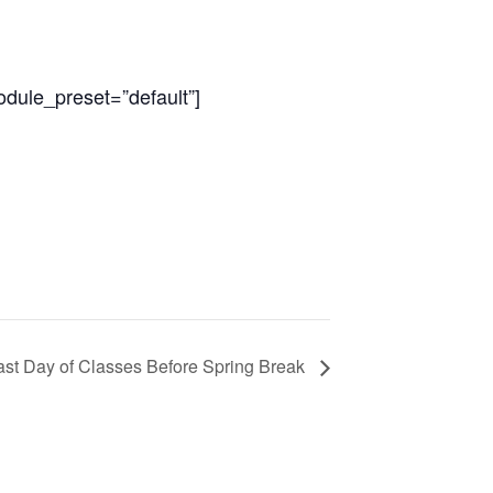
odule_preset=”default”]
ast Day of Classes Before Spring Break