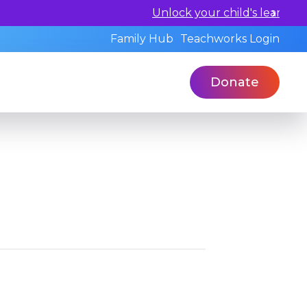
l and book a standardized assessment with our qualified 
Family Hub
Teachworks Login
Donate