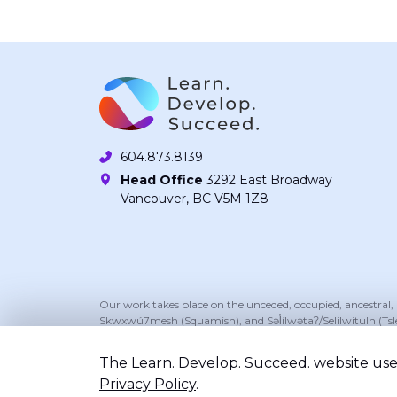
604.873.8139
Head Office
3292 East Broadway
Vancouver, BC V5M 1Z8
Our work takes place on the unceded, occupied, ancestral
Skwxwú7mesh (Squamish), and Səl̓ílwətaʔ/Selilwitulh (Tsl
The Learn. Develop. Succeed. website uses
Privacy Policy
.