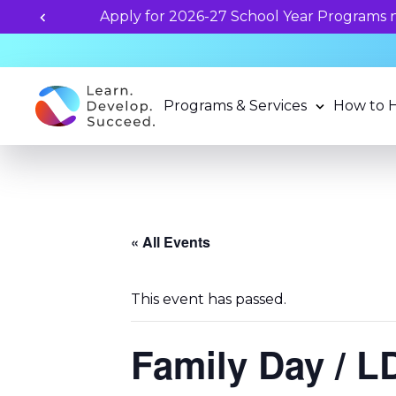
Programs & Services
How to 
« All Events
This event has passed.
Family Day / 