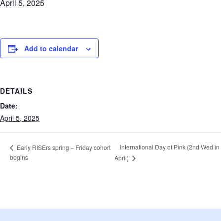
April 5, 2025
Add to calendar
DETAILS
Date:
April 5, 2025
International Day of Pink (2nd Wed in
Early RISErs spring – Friday cohort
begins
April)