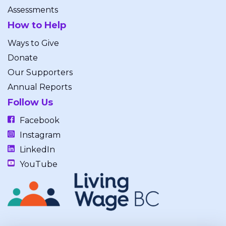
Assessments
How to Help
Ways to Give
Donate
Our Supporters
Annual Reports
Follow Us
Facebook
Instagram
LinkedIn
YouTube