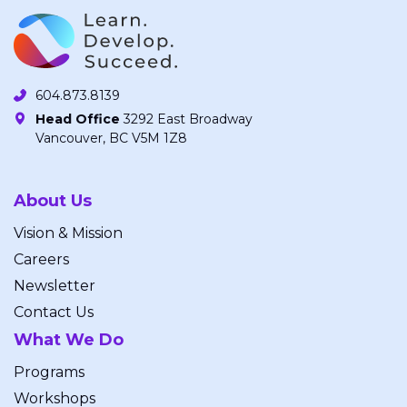
604.873.8139
Head Office
3292 East Broadway
Vancouver, BC V5M 1Z8
About Us
Vision & Mission
Careers
Newsletter
Contact Us
What We Do
Programs
Workshops