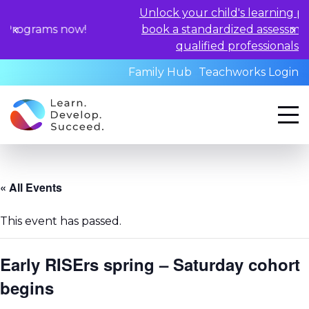
Unlock your child's learning potential 
ms now!
book a standardized assessment with 
qualified professionals today.
Family Hub
Teachworks Login
« All Events
This event has passed.
Early RISErs spring – Saturday cohort
begins