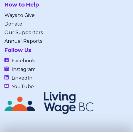
How to Help
Ways to Give
Donate
Our Supporters
Annual Reports
Follow Us
Facebook
Instagram
LinkedIn
YouTube