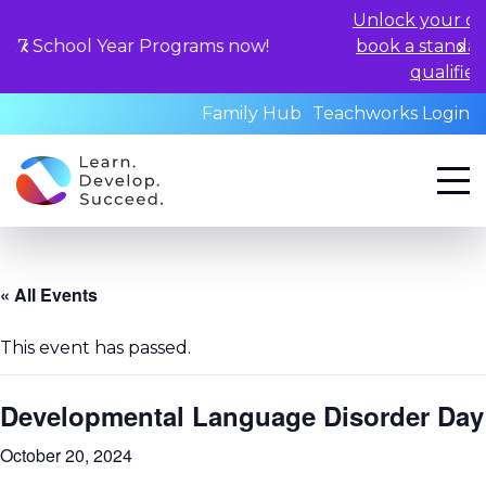
Unlock your child's learning 
ear Programs now!
book a standardized assessm
qualified professionals
Family Hub
Teachworks Login
« All Events
This event has passed.
Developmental Language Disorder Day
October 20, 2024