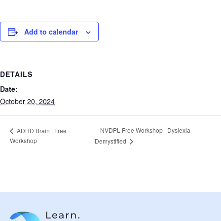
Add to calendar
DETAILS
Date:
October 20, 2024
NVDPL Free Workshop | Dyslexia
ADHD Brain | Free
Workshop
Demystified