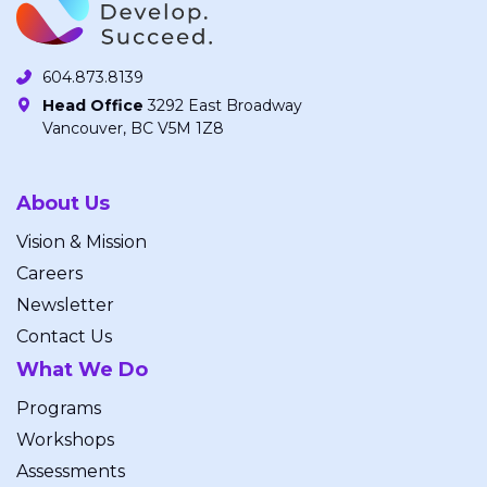
604.873.8139
Head Office
3292 East Broadway
Vancouver, BC V5M 1Z8
About Us
Vision & Mission
Careers
Newsletter
Contact Us
What We Do
Programs
Workshops
Assessments