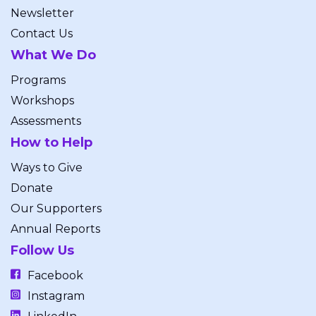
Newsletter
Contact Us
What We Do
Programs
Workshops
Assessments
How to Help
Ways to Give
Donate
Our Supporters
Annual Reports
Follow Us
Facebook
Instagram