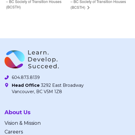
– BC Society of Transition Houses
– BC Society of Transition Houses
(BCSTH)
(BCSTH)
604.873.8139
Head Office
3292 East Broadway
Vancouver, BC V5M 1Z8
About Us
Vision & Mission
Careers