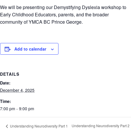
We will be presenting our Demystifying Dyslexia workshop to
Early Childhood Educators, parents, and the broader
community of YMCA BC Prince George.
Add to calendar
DETAILS
Date:
December 4, 2025
Time:
7:00 pm - 9:00 pm
Understanding Neurodiversity Part 2
Understanding Neurodiversity Part 1