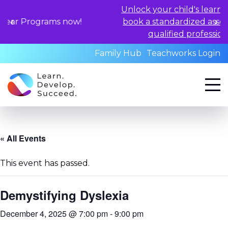
Unlock your child's learning potential
ams now!
book a standardized assessment with
qualified professionals today.
Family Hub
Teachworks Login
« All Events
This event has passed.
Demystifying Dyslexia
December 4, 2025 @ 7:00 pm
-
9:00 pm