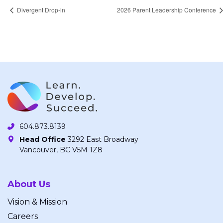
Divergent Drop-in
2026 Parent Leadership Conference
604.873.8139
Head Office
3292 East Broadway
Vancouver, BC V5M 1Z8
About Us
Vision & Mission
Careers