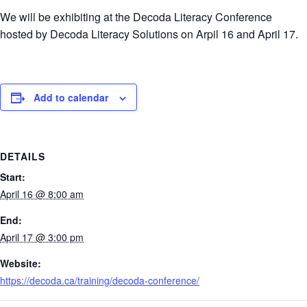
We will be exhibiting at the Decoda Literacy Conference
hosted by Decoda Literacy Solutions on Arpil 16 and April 17.
Add to calendar
DETAILS
Start:
April 16 @ 8:00 am
End:
April 17 @ 3:00 pm
Website:
https://decoda.ca/training/decoda-conference/