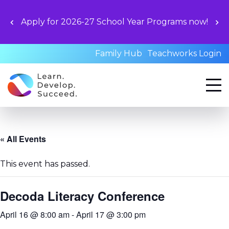
Apply for 2026-27 School Year Programs now!
Family Hub
Teachworks Login
« All Events
This event has passed.
Decoda Literacy Conference
April 16 @ 8:00 am
-
April 17 @ 3:00 pm