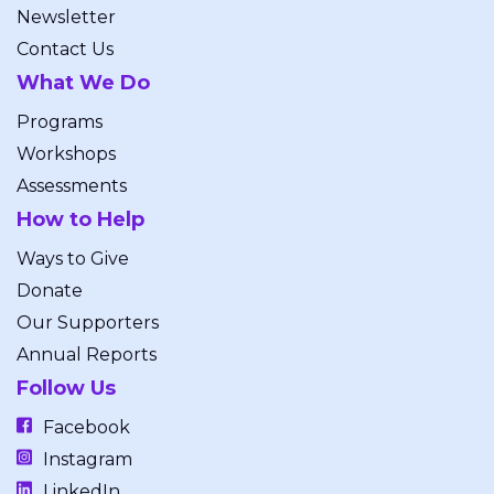
Newsletter
Contact Us
What We Do
Programs
Workshops
Assessments
How to Help
Ways to Give
Donate
Our Supporters
Annual Reports
Follow Us
Facebook
Instagram
LinkedIn