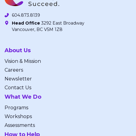
604.873.8139
Head Office
3292 East Broadway
Vancouver, BC V5M 1Z8
About Us
Vision & Mission
Careers
Newsletter
Contact Us
What We Do
Programs
Workshops
Assessments
How to Help