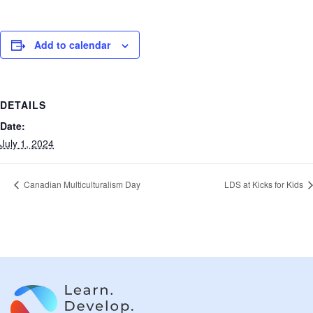
Add to calendar
DETAILS
Date:
July 1, 2024
Canadian Multiculturalism Day
LDS at Kicks for Kids