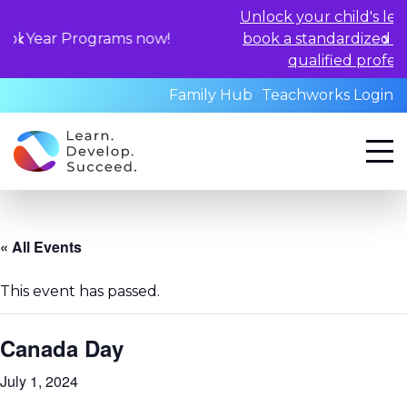
Unlock your child's learning poten
rograms now!
book a standardized assessment w
qualified professionals toda
Family Hub
Teachworks Login
« All Events
This event has passed.
Canada Day
July 1, 2024