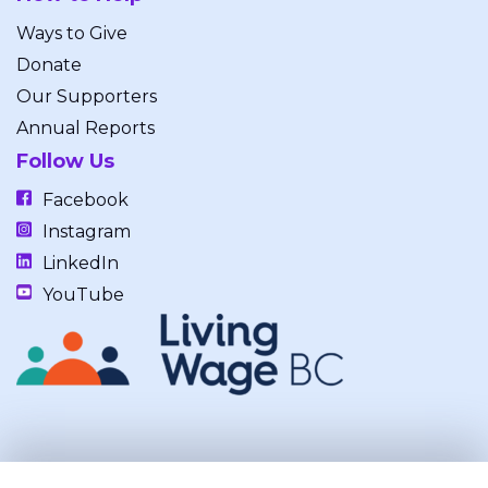
Ways to Give
Donate
Our Supporters
Annual Reports
Follow Us
Facebook
Instagram
LinkedIn
YouTube
Our work takes place on the unceded, occupied, ancestral, and