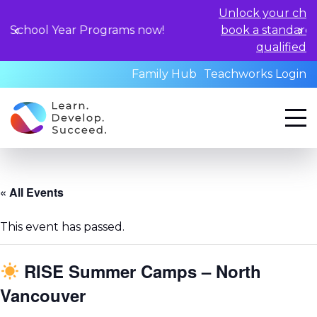
Unlock your child's learning poten
rograms now!
book a standardized assessment w
qualified professionals toda
Family Hub
Teachworks Login
« All Events
This event has passed.
RISE Summer Camps – North
Vancouver