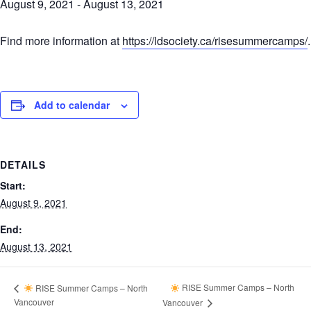
August 9, 2021
-
August 13, 2021
Find more information at
https://ldsociety.ca/risesummercamps/
.
Add to calendar
DETAILS
Start:
August 9, 2021
End:
August 13, 2021
RISE Summer Camps – North
RISE Summer Camps – North
Vancouver
Vancouver