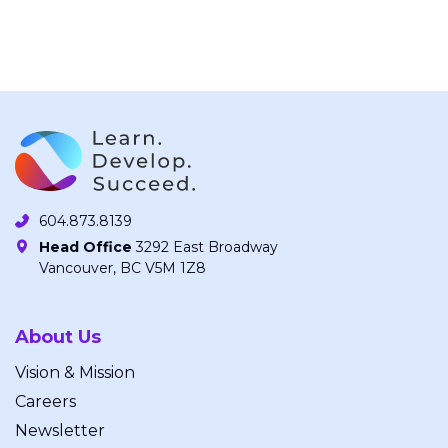
604.873.8139
Head Office
3292 East Broadway
Vancouver, BC V5M 1Z8
About Us
Vision & Mission
Careers
Newsletter