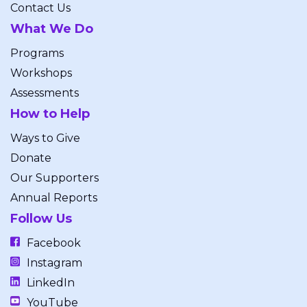
Contact Us
What We Do
Programs
Workshops
Assessments
How to Help
Ways to Give
Donate
Our Supporters
Annual Reports
Follow Us
Facebook
Instagram
LinkedIn
YouTube