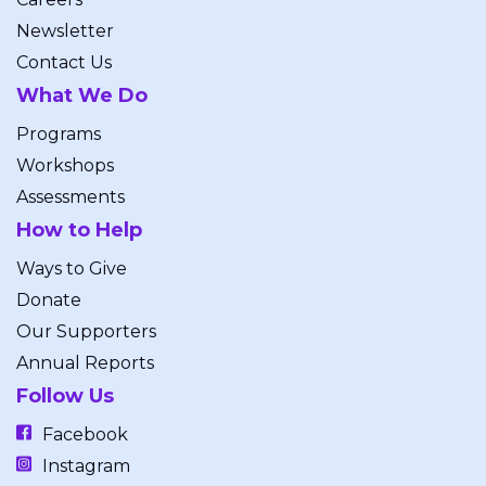
Newsletter
Contact Us
What We Do
Programs
Workshops
Assessments
How to Help
Ways to Give
Donate
Our Supporters
Annual Reports
Follow Us
Facebook
Instagram