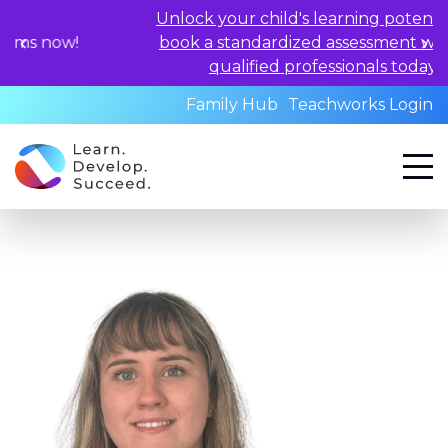
Unlock your child's learning potential and
!
book a standardized assessment with our
qualified professionals today.
Family Hub
Teachworks Login