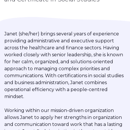
Janet (she/her) brings several years of experience
providing administrative and executive support
across the healthcare and finance sectors. Having
worked closely with senior leadership, she is known
for her calm, organized, and solutions-oriented
approach to managing complex priorities and
communications. With certifications in social studies
and business administration, Janet combines
operational efficiency with a people-centred
mindset.
Working within our mission-driven organization
allows Janet to apply her strengths in organization
and communication toward work that has a lasting