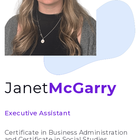
Janet
McGarry
Executive Assistant
Certificate in Business Administration
and Certificate in Social Studies