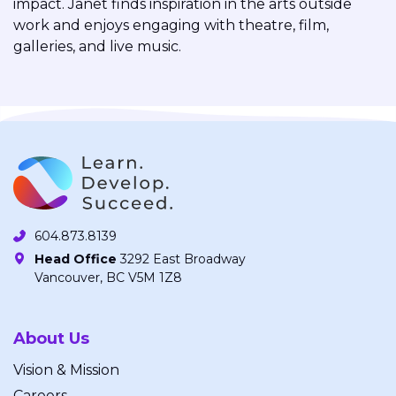
impact. Janet finds inspiration in the arts outside
work and enjoys engaging with theatre, film,
galleries, and live music.
604.873.8139
Head Office
3292 East Broadway
Vancouver, BC V5M 1Z8
About Us
Vision & Mission
Careers