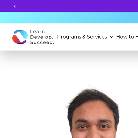
r Programs now!
Programs & Services
How to 