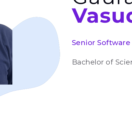
Vasu
Senior Software 
Bachelor of Scien