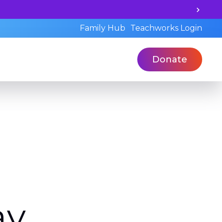
d's learning potential and book a standardized assessmen
Family Hub
Teachworks Login
Donate
av