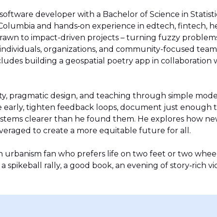
 software developer with a Bachelor of Science in Statist
h Columbia and hands‑on experience in edtech, fintech, h
drawn to impact-driven projects – turning fuzzy problems 
 individuals, organizations, and community-focused teams
ludes building a geospatial poetry app in collaboration 
lity, pragmatic design, and teaching through simple mode
 early, tighten feedback loops, document just enough 
ystems clearer than he found them. He explores how ne
everaged to create a more equitable future for all.
an urbanism fan who prefers life on two feet or two whee
a spikeball rally, a good book, an evening of story‑rich v