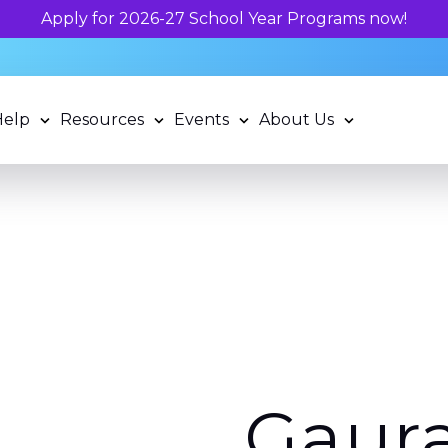
Unlock your chil
Help
Resources
Events
About Us
Gaur