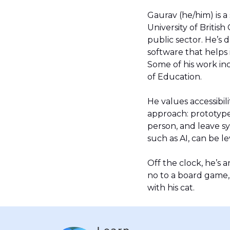
Gaurav (he/him) is a
University of Britis
public sector. He’s 
software that helps
Some of his work inc
of Education.
He values accessibi
approach: prototype
person, and leave s
such as AI, can be l
Off the clock, he’s 
no to a board game, 
with his cat.