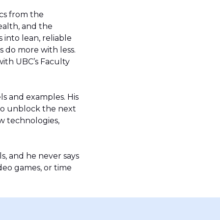
ics from the
ealth, and the
into lean, reliable
 do more with less.
with UBC’s Faculty
ls and examples. His
to unblock the next
w technologies,
ls, and he never says
ideo games, or time