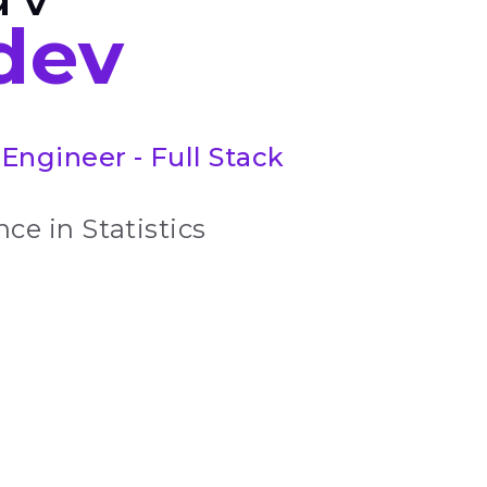
dev
Engineer - Full Stack
ce in Statistics