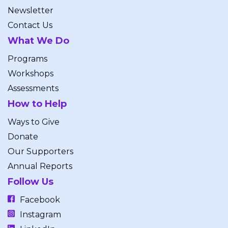
Newsletter
Contact Us
What We Do
Programs
Workshops
Assessments
How to Help
Ways to Give
Donate
Our Supporters
Annual Reports
Follow Us
Facebook
Instagram