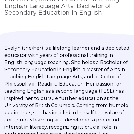
English Language Arts, Bachelor of
Secondary Education in English
Evalyn (she/her) is a lifelong learner and a dedicated
educator with years of professional training in
English language teaching. She holds a Bachelor of
Secondary Education in English, a Master of Arts in
Teaching English Language Arts, and a Doctor of
Philosophy in Reading Education. Her passion for
teaching English as a second language (TESL) has
inspired her to pursue further education at the
University of British Columbia. Coming from humble
beginnings, she has instilled in herself the value of
continuous learning and developed a profound
interest in literacy, recognizing its crucial role in