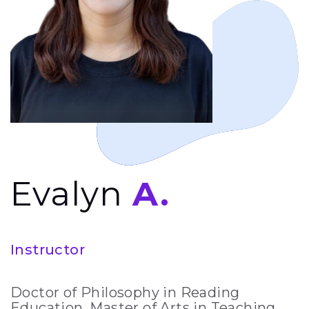
Evalyn
A.
Instructor
Doctor of Philosophy in Reading
Education, Master of Arts in Teaching