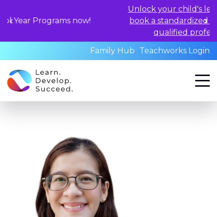
Unlock your child's learning potential an
 now!
book a standardized assessment with ou
qualified professionals today.
Family Hub
Teachworks Login