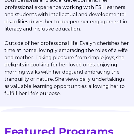
both personal and social development. Her
professional experience working with ESL learners
and students with intellectual and developmental
disabilities drives her to deepen her engagement in
literacy and inclusive education.
Outside of her professional life, Evalyn cherishes her
time at home, lovingly embracing the roles of a wife
and mother. Taking pleasure from simple joys, she
delights in cooking for her loved ones, enjoying
morning walks with her dog, and embracing the
tranquility of nature. She views daily undertakings
as valuable learning opportunities, allowing her to
fulfill her life’s purpose.
Featured Programs