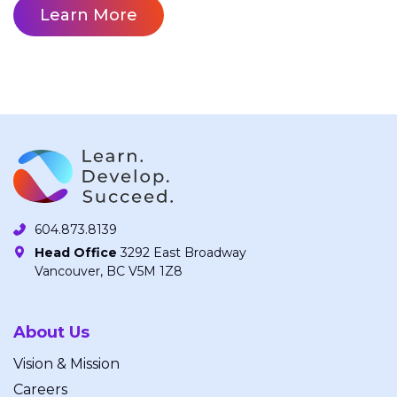
Learn More
604.873.8139
Head Office
3292 East Broadway
Vancouver, BC V5M 1Z8
About Us
Vision & Mission
Careers