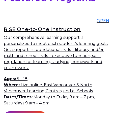
OPEN
RISE One-to-One Instruction
Our comprehensive learning support is
personalized to meet each student’s learning goals.
Get support in foundational skills – literacy and/or
math and school skills – executive function, self-
regulation for learning, studying, homework and
coursework.
Ages
5 – 18
Where
Live online, East Vancouver & North
Vancouver Learning Centres, and at Schools
Dates/Times
Monday to Friday 9 am – 7 pm,
Saturdays 9 am – 4 pm