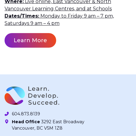
Where
Live online, East Vancouver & North
Vancouver Learning Centres, and at Schools
Dates/Times
Monday to Friday 9 am – 7 pm,
Saturdays 9 am – 4 pm
Learn More
604.873.8139
Head Office
3292 East Broadway
Vancouver, BC V5M 1Z8