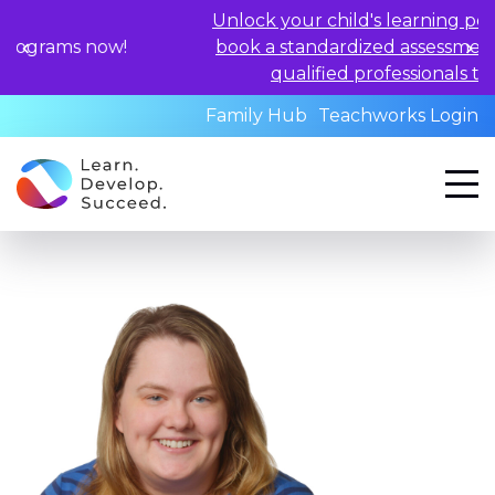
Unlock your child's learning potential and
w!
book a standardized assessment with our
qualified professionals today.
Family Hub
Teachworks Login