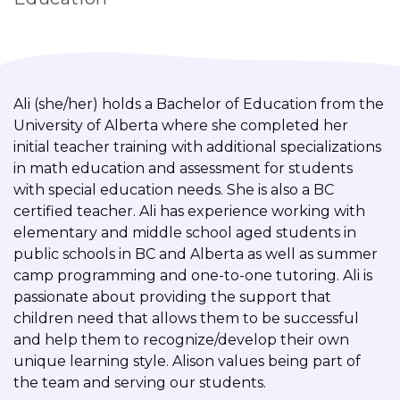
Ali (she/her) holds a Bachelor of Education from the
University of Alberta where she completed her
initial teacher training with additional specializations
in math education and assessment for students
with special education needs. She is also a BC
certified teacher. Ali has experience working with
elementary and middle school aged students in
public schools in BC and Alberta as well as summer
camp programming and one-to-one tutoring. Ali is
passionate about providing the support that
children need that allows them to be successful
and help them to recognize/develop their own
unique learning style. Alison values being part of
the team and serving our students.