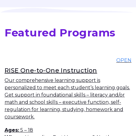
Featured Programs
OPEN
RISE One-to-One Instruction
Our comprehensive learning support is
personalized to meet each student’s learning goals.
Get support in foundational skills – literacy and/or
math and school skills – executive function, self-
regulation for learning, studying, homework and
coursework.
Ages
5 – 18