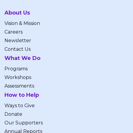
About Us
Vision & Mission
Careers
Newsletter
Contact Us
What We Do
Programs
Workshops
Assessments
How to Help
Ways to Give
Donate
Our Supporters
Annual Reports