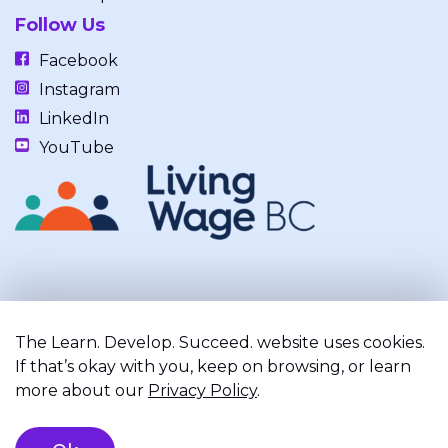
Follow Us
Facebook
Instagram
LinkedIn
YouTube
Our work takes place on the unceded, occupied, ancestral, and
traditional lands of the xʷməθkwəy̓əm (Musqueam), Skwxwú7mesh
The Learn. Develop. Succeed. website uses cookies.
(Squamish), and Səl̓ílwətaʔ/Selilwitulh (Tsleil-Waututh) Nations.
If that’s okay with you, keep on browsing, or learn
more about our
Privacy Policy
.
Privacy Policy
Terms of Service
Registered Charity