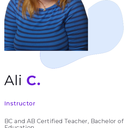
Ali
C.
Instructor
BC and AB Certified Teacher, Bachelor of
Education