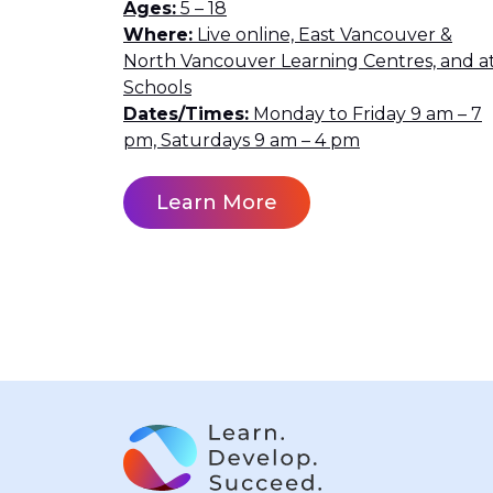
Ages
5 – 18
Where
Live online, East Vancouver &
North Vancouver Learning Centres, and a
Schools
Dates/Times
Monday to Friday 9 am – 7
pm, Saturdays 9 am – 4 pm
Learn More