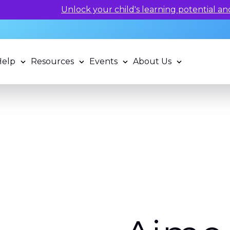
 potential and book a standardized assessment with our q
Help
Resources
Events
About Us