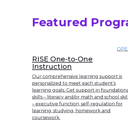
Featured Prog
OPE
RISE One-to-One
Instruction
Our comprehensive learning support is
personalized to meet each student’s
learning goals. Get support in foundation
skills – literacy and/or math and school skil
– executive function, self-regulation for
learning, studying, homework and
coursework.