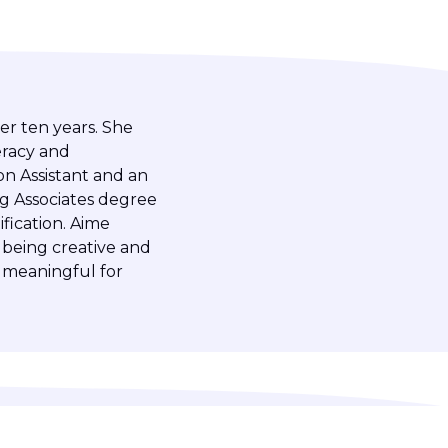
er ten years. She
eracy and
on Assistant and an
ng Associates degree
fication. Aime
 being creative and
 meaningful for