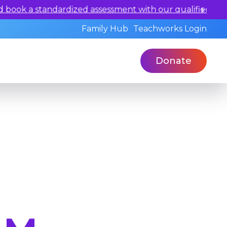
ualified professionals today.
Family Hub
Teachworks Login
Donate