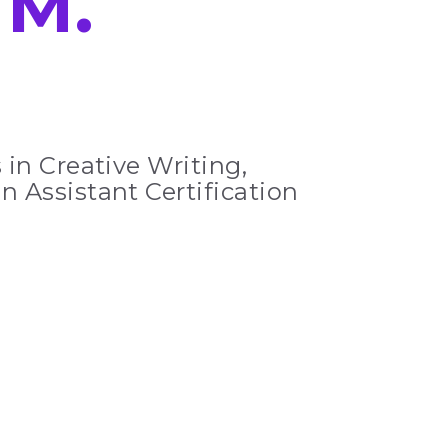
e
M.
 in Creative Writing,
n Assistant Certification