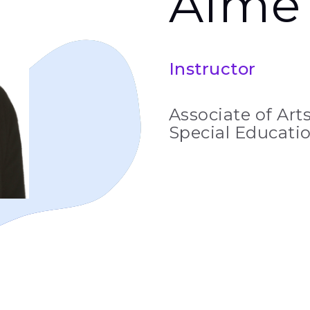
Aim
Instructor
Associate of Arts
Special Educatio