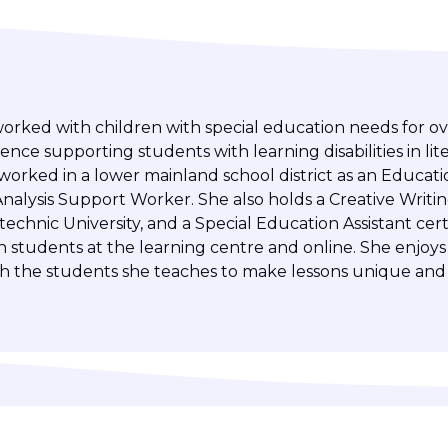
worked with children with special education needs for ov
ence supporting students with learning disabilities in lit
orked in a lower mainland school district as an Educati
nalysis Support Worker. She also holds a Creative Writi
chnic University, and a Special Education Assistant certi
h students at the learning centre and online. She enjoys
th the students she teaches to make lessons unique and