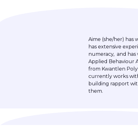
Aime (she/her) has 
has extensive experi
numeracy, and has w
Applied Behaviour A
from Kwantlen Polyte
currently works wit
building rapport wi
them.