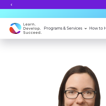
Unlock your child's learning
Programs & Services
How to 